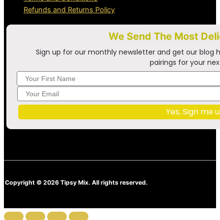
Refunds and Returns Policy
We Send The Most Del
Sign up for our monthly newsletter and get our blog h
pairings for your nex
Yes, Sign me u
Copyright © 2026 Tipsy Mix. All rights reserved.