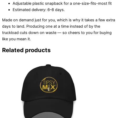
Adjustable plastic snapback for a one-size-fits-most fit
Estimated delivery: 6–8 days.
Made on demand just for you, which is why it takes a few extra
days to land. Producing one at a time instead of by the
truckload cuts down on waste — so cheers to you for buying
like you mean it.
Related products