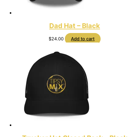
Dad Hat – Black
$
24.00
Add to cart