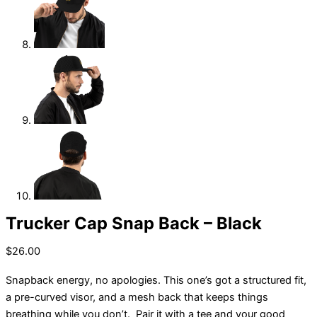
Trucker Cap Snap Back – Black
$
26.00
Snapback energy, no apologies. This one’s got a structured fit,
a pre-curved visor, and a mesh back that keeps things
breathing while you don’t. Pair it with a tee and your good