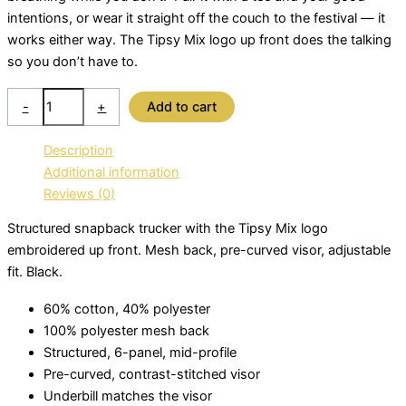
intentions, or wear it straight off the couch to the festival — it
works either way. The Tipsy Mix logo up front does the talking
so you don’t have to.
Trucker
-
+
Add to cart
Cap
Snap
Description
Back
Additional information
-
Reviews (0)
Black
quantity
Structured snapback trucker with the Tipsy Mix logo
embroidered up front. Mesh back, pre-curved visor, adjustable
fit. Black.
60% cotton, 40% polyester
100% polyester mesh back
Structured, 6-panel, mid-profile
Pre-curved, contrast-stitched visor
Underbill matches the visor