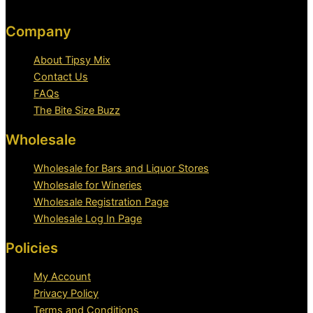
Company
About Tipsy Mix
Contact Us
FAQs
The Bite Size Buzz
Wholesale
Wholesale for Bars and Liquor Stores
Wholesale for Wineries
Wholesale Registration Page
Wholesale Log In Page
Policies
My Account
Privacy Policy
Terms and Conditions