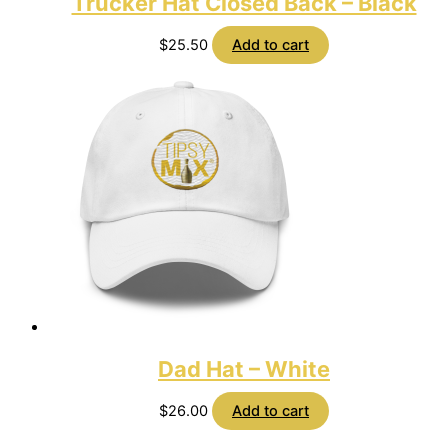
Trucker Hat Closed Back – Black
$
25.50
Add to cart
Dad Hat – White
$
26.00
Add to cart