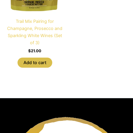
Trail Mix Pairing for
Champagne, Prosecco and
Sparkling White Wines (Set
of 3)
$
21.00
Add to cart