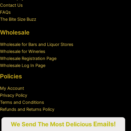
Contact Us
FAQs
The Bite Size Buzz
Wholesale
Wholesale for Bars and Liquor Stores
Wholesale for Wineries
Wholesale Registration Page
Wholesale Log In Page
Policies
My Account
Privacy Policy
Terms and Conditions
Refunds and Returns Policy
Emails!
We Send The Most Delicious