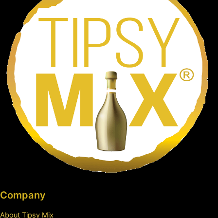
Company
About Tipsy Mix